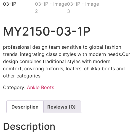
MY2150-03-1P
professional design team sensitive to global fashion
trends, integrating classic styles with modern needs.Our
design combines traditional styles with modern
comfort, covering oxfords, loafers, chukka boots and
other categories
Category:
Ankle Boots
Description
Reviews (0)
Description