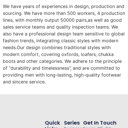
We have years of experiences in design, production and
sourcing. We have more than 500 workers, 4 production
lines, with monthly output 50000 pairs,as well as good
sales service teams and quality inspection teams. We
also have a professional design team sensitive to global
fashion trends, integrating classic styles with modern
needs.Our design combines traditional styles with
modern comfort, covering oxfords, loafers, chukka
boots and other categories. We adhere to the principle
of “durability and timelessness”, and are committed to
providing men with long-lasting, high-quality footwear
and sincere service.
Quick
Series
Get In Touch