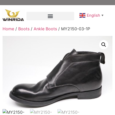
English
▼
Home
/
Boots
/
Ankle Boots
/ MY2150-03-1P