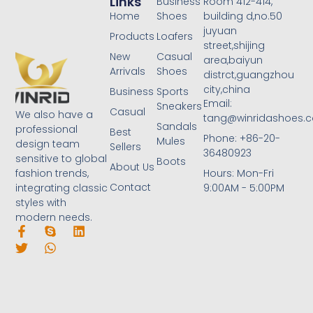
Links
Business
Room 412-414,
Home
Shoes
building d,no.50
juyuan
Products
Loafers
street,shijing
New
Casual
area,baiyun
Arrivals
Shoes
distrct,guangzhou
city,china
Business
Sports
Email:
Sneakers
Casual
We also have a
tang@winridashoes.
Sandals
professional
Best
Phone: +86-20-
Mules
design team
Sellers
36480923
sensitive to global
Boots
About Us
Hours: Mon-Fri
fashion trends,
Contact
9:00AM - 5:00PM
integrating classic
styles with
modern needs.