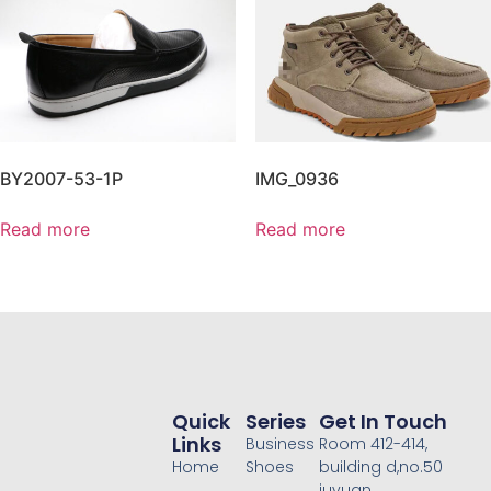
BY2007-53-1P
IMG_0936
Read more
Read more
Quick
Series
Get In Touch
Links
Business
Room 412-414,
Home
Shoes
building d,no.50
juyuan