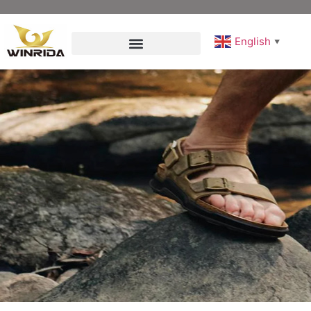
English
▼