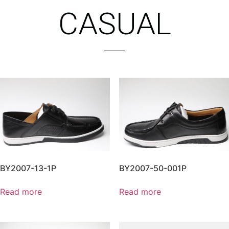
CASUAL
BY2007-13-1P
BY2007-50-001P
Read more
Read more