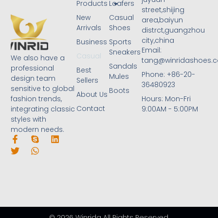
Products
Loafers
street,shijing
New
Casual
area,baiyun
Arrivals
Shoes
distrct,guangzhou
city,china
Business
Sports
Email:
Sneakers
Casual
We also have a
tang@winridashoes.
Sandals
professional
Best
Phone: +86-20-
Mules
design team
Sellers
36480923
sensitive to global
Boots
About Us
Hours: Mon-Fri
fashion trends,
Contact
9:00AM - 5:00PM
integrating classic
styles with
modern needs.
© 2026 Winrida All Rights Reserved.