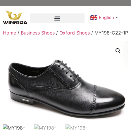
English
▼
Home
/
Business Shoes
/
Oxford Shoes
/ MY198-G22-1P