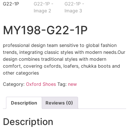
MY198-G22-1P
professional design team sensitive to global fashion
trends, integrating classic styles with modern needs.Our
design combines traditional styles with modern
comfort, covering oxfords, loafers, chukka boots and
other categories
Category:
Oxford Shoes
Tag:
new
Description
Reviews (0)
Description