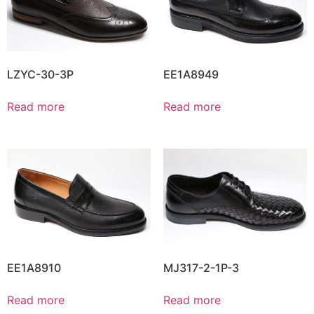
LZYC-30-3P
EE1A8949
Read more
Read more
EE1A8910
MJ317-2-1P-3
Read more
Read more