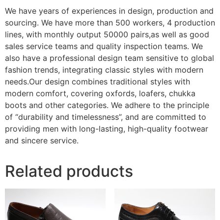
We have years of experiences in design, production and
sourcing. We have more than 500 workers, 4 production
lines, with monthly output 50000 pairs,as well as good
sales service teams and quality inspection teams. We
also have a professional design team sensitive to global
fashion trends, integrating classic styles with modern
needs.Our design combines traditional styles with
modern comfort, covering oxfords, loafers, chukka
boots and other categories. We adhere to the principle
of “durability and timelessness”, and are committed to
providing men with long-lasting, high-quality footwear
and sincere service.
Related products