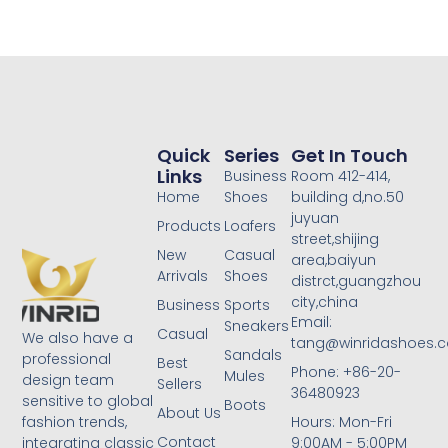
Quick
Series
Get In Touch
Links
Business
Room 412-414,
Home
Shoes
building d,no.50
juyuan
Products
Loafers
street,shijing
New
Casual
area,baiyun
Arrivals
Shoes
distrct,guangzhou
city,china
Business
Sports
Email:
Sneakers
Casual
We also have a
tang@winridashoes.
Sandals
professional
Best
Phone: +86-20-
Mules
design team
Sellers
36480923
sensitive to global
Boots
About Us
Hours: Mon-Fri
fashion trends,
Contact
9:00AM - 5:00PM
integrating classic