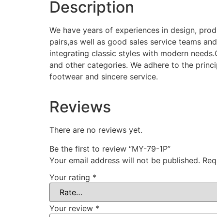
Description
We have years of experiences in design, pro
pairs,as well as good sales service teams and
integrating classic styles with modern needs
and other categories. We adhere to the princi
footwear and sincere service.
Reviews
There are no reviews yet.
Be the first to review “MY-79-1P”
Your email address will not be published.
Req
Your rating
*
Your review
*