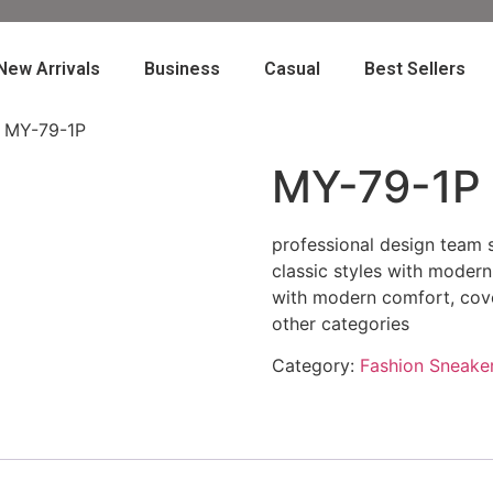
New Arrivals
Business
Casual
Best Sellers
 MY-79-1P
MY-79-1P
professional design team s
classic styles with modern
with modern comfort, cove
other categories
Category:
Fashion Sneake