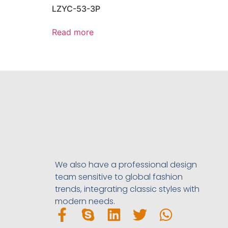
LZYC-53-3P
Read more
We also have a professional design
team sensitive to global fashion
trends, integrating classic styles with
modern needs.