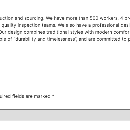
duction and sourcing. We have more than 500 workers, 4 pr
 quality inspection teams. We also have a professional desi
.Our design combines traditional styles with modern comfor
ple of “durability and timelessness”, and are committed to 
uired fields are marked
*