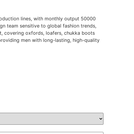
oduction lines, with monthly output 50000
gn team sensitive to global fashion trends,
t, covering oxfords, loafers, chukka boots
providing men with long-lasting, high-quality