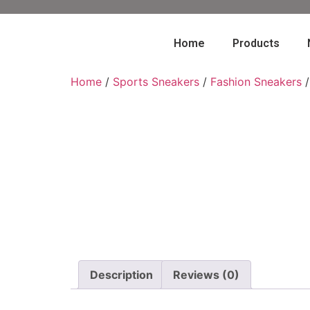
Home
Products
Home
/
Sports Sneakers
/
Fashion Sneakers
/
Description
Reviews (0)