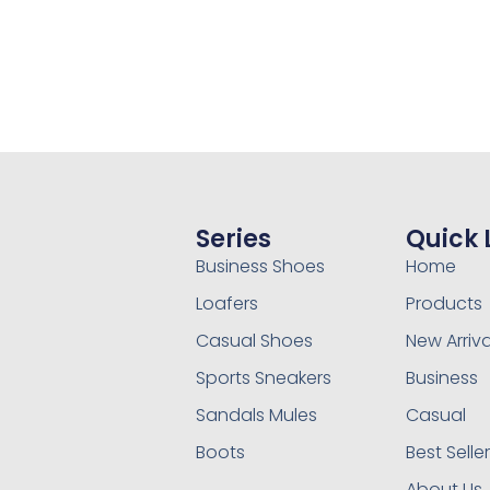
Series
Quick 
Business Shoes
Home
Loafers
Products
Casual Shoes
New Arriva
Sports Sneakers
Business
Sandals Mules
Casual
Boots
Best Selle
About Us