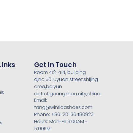
Links
Get In Touch
Room 412-414, building
d,no.50 juyuan street,shijing
area,baiyun
ls
distrct,guangzhou city,china
Email:
tang@winridashoes.com
Phone: +86-20-36480923
Hours: Mon-Fri 9:00AM -
rs
5:00PM