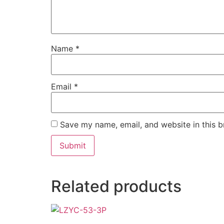
Name
*
Email
*
Save my name, email, and website in this b
Related products