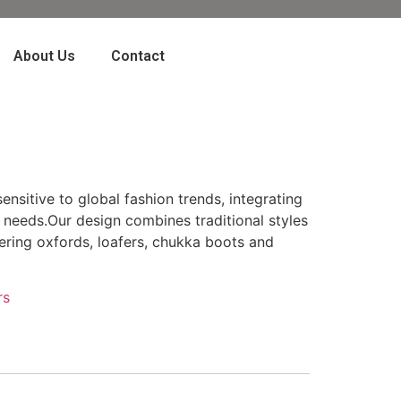
About Us
Contact
ensitive to global fashion trends, integrating
 needs.Our design combines traditional styles
ring oxfords, loafers, chukka boots and
rs