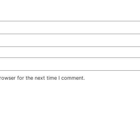
rowser for the next time I comment.