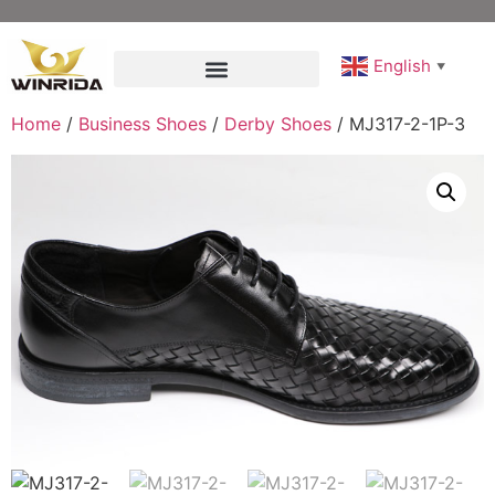
English
▼
Home
/
Business Shoes
/
Derby Shoes
/ MJ317-2-1P-3