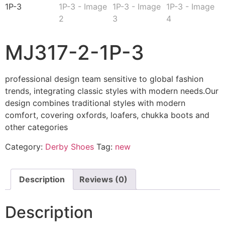
MJ317-2-1P-3
professional design team sensitive to global fashion
trends, integrating classic styles with modern needs.Our
design combines traditional styles with modern
comfort, covering oxfords, loafers, chukka boots and
other categories
Category:
Derby Shoes
Tag:
new
Description
Reviews (0)
Description