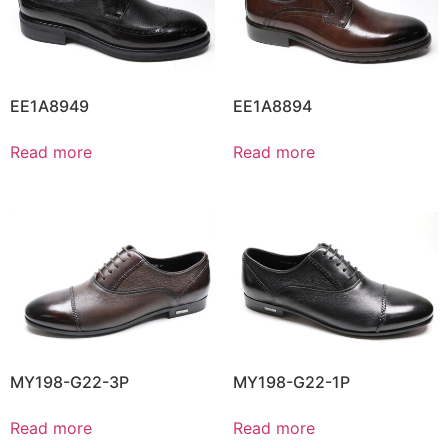
EE1A8949
EE1A8894
Read more
Read more
MY198-G22-3P
MY198-G22-1P
Read more
Read more