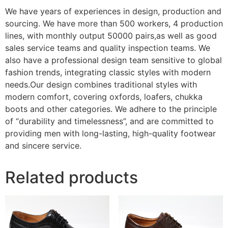
We have years of experiences in design, production and
sourcing. We have more than 500 workers, 4 production
lines, with monthly output 50000 pairs,as well as good
sales service teams and quality inspection teams. We
also have a professional design team sensitive to global
fashion trends, integrating classic styles with modern
needs.Our design combines traditional styles with
modern comfort, covering oxfords, loafers, chukka
boots and other categories. We adhere to the principle
of “durability and timelessness”, and are committed to
providing men with long-lasting, high-quality footwear
and sincere service.
Related products