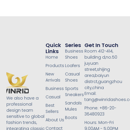
Quick
Series
Get In Touch
Links
Business
Room 412-414,
Home
Shoes
building d,no.50
juyuan
Products
Loafers
street,shijing
New
Casual
area,baiyun
Arrivals
Shoes
distrct,guangzhou
city,china
Business
Sports
Email:
Sneakers
Casual
We also have a
tang@winridashoes.
Sandals
professional
Best
Phone: +86-20-
Mules
design team
Sellers
36480923
sensitive to global
Boots
About Us
Hours: Mon-Fri
fashion trends,
Contact
9:00AM - 5:00PM
integrating classic