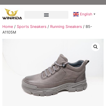
English
▼
Home
/
Sports Sneakers
/
Running Sneakers
/ B5-
A1105M