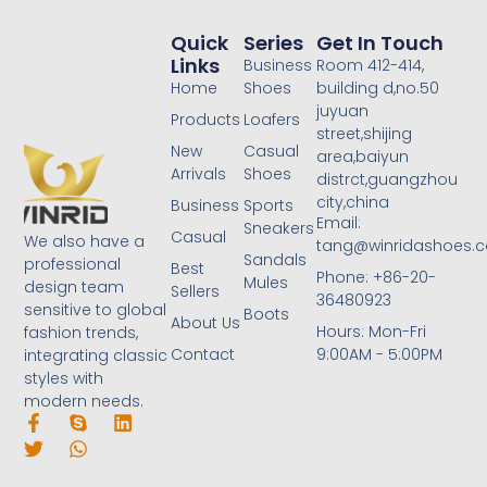
Quick
Series
Get In Touch
Links
Business
Room 412-414,
Home
Shoes
building d,no.50
juyuan
Products
Loafers
street,shijing
New
Casual
area,baiyun
Arrivals
Shoes
distrct,guangzhou
city,china
Business
Sports
Email:
Sneakers
Casual
We also have a
tang@winridashoes.
Sandals
professional
Best
Phone: +86-20-
Mules
design team
Sellers
36480923
sensitive to global
Boots
About Us
Hours: Mon-Fri
fashion trends,
Contact
9:00AM - 5:00PM
integrating classic
styles with
modern needs.