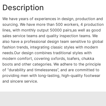
Description
We have years of experiences in design, production and
sourcing. We have more than 500 workers, 4 production
lines, with monthly output 50000 pairs,as well as good
sales service teams and quality inspection teams. We
also have a professional design team sensitive to global
fashion trends, integrating classic styles with modern
needs.Our design combines traditional styles with
modern comfort, covering oxfords, loafers, chukka
boots and other categories. We adhere to the principle
of “durability and timelessness”, and are committed to
providing men with long-lasting, high-quality footwear
and sincere service.