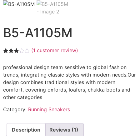
B5-A1105M
(
1
customer review)
Rated
1
3.00
professional design team sensitive to global fashion
out of
5
trends, integrating classic styles with modern needs.Our
based
design combines traditional styles with modern
on
customer
comfort, covering oxfords, loafers, chukka boots and
rating
other categories
Category:
Running Sneakers
Description
Reviews (1)